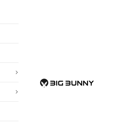
BIG BUNNY