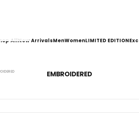
hop All
New Arrivals
Men
Women
LIMITED EDITION
Ex
OIDERED
EMBROIDERED