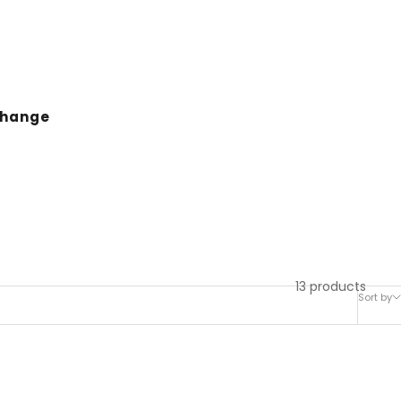
change
13 products
Sort by
SAVE 36%