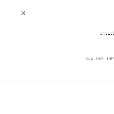
SALE
S
HOME
SHOP
EMBR
SAVE 24%
SAVE 24%