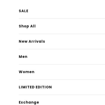
Skip to content
SALE
Shop All
New Arrivals
Men
Women
LIMITED EDITION
Exchange