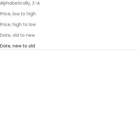
Alphabetically, Z-A
Price, low to high
Price, high to low
Date, old to new
Date, new to old
SAVE 57%
SAVE 57%