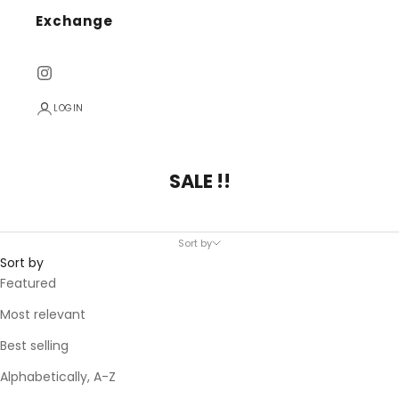
Exchange
LOGIN
SALE !!
Sort by
Sort by
Featured
Most relevant
Best selling
Alphabetically, A-Z