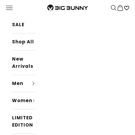
Skip to content
BIG BUNNY
Navigation menu
Search
Cart
SALE
Shop All
New
Arrivals
Men
Women
LIMITED
EDITION