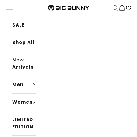
Skip to content
BIG BUNNY
Navigation menu
Search
Cart
SALE
Shop All
New
Arrivals
Men
Women
LIMITED
EDITION