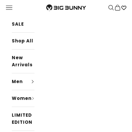
Skip to content
BIG BUNNY
Navigation menu
Search
Cart
SALE
Shop All
New
Arrivals
Men
Women
LIMITED
EDITION