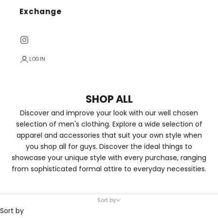
Exchange
LOGIN
SHOP ALL
Discover and improve your look with our well chosen
selection of men's clothing. Explore a wide selection of
apparel and accessories that suit your own style when
you shop all for guys. Discover the ideal things to
showcase your unique style with every purchase, ranging
from sophisticated formal attire to everyday necessities.
Sort by
Sort by