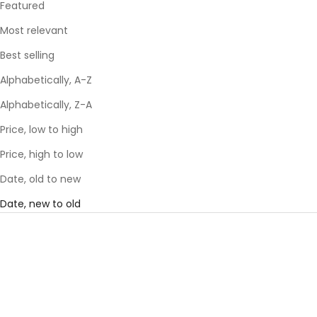
Featured
Most relevant
Best selling
Alphabetically, A-Z
Alphabetically, Z-A
Price, low to high
Price, high to low
Date, old to new
Date, new to old
SAVE 29%
SAVE 29%