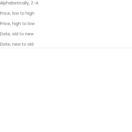
Alphabetically, Z-A
Price, low to high
Price, high to low
Date, old to new
Date, new to old