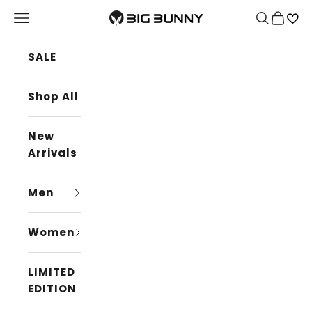
Skip to content
BIG BUNNY
Navigation menu
Search
Cart
SALE
Shop All
New
Arrivals
Men
Women
LIMITED
EDITION