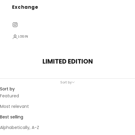
Exchange
LOGIN
LIMITED EDITION
Sort by
Sort by
Featured
Most relevant
Best selling
Alphabetically, A-Z