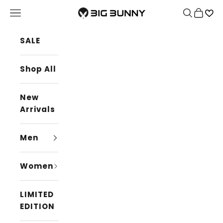
Skip to content
BIG BUNNY
Navigation menu
Search
Cart
SALE
Shop All
New
Arrivals
Men
Women
LIMITED
EDITION