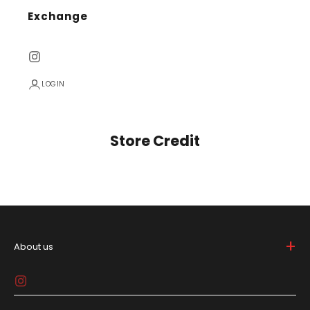
Exchange
LOGIN
Store Credit
+
About us
Big Bunny is bold and breaks the mold in the lifestyle
game, 'cause who needs to be basic, right? We're all
about spicin' up your daily drip with gear that screams