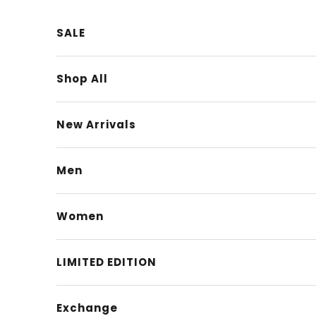
Skip to content
SALE
Shop All
New Arrivals
Men
Women
LIMITED EDITION
Exchange