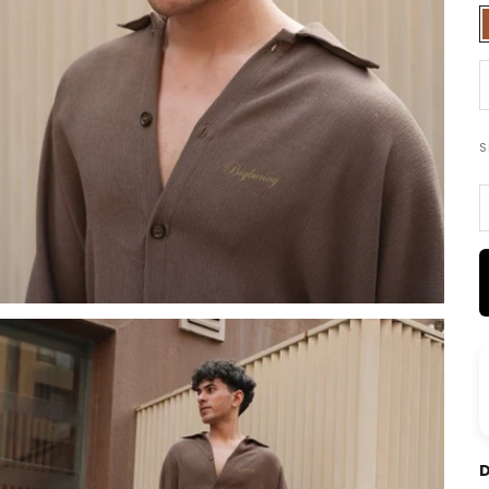
D
S
D