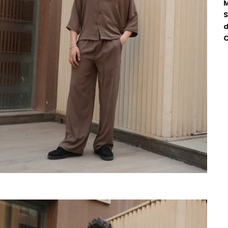
M
S
d
C