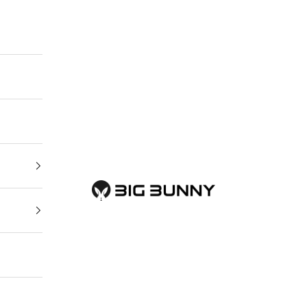
BIG BUNNY