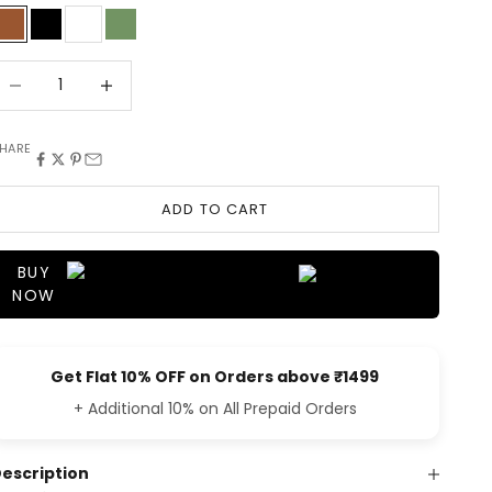
BROWN
BLACK
WHITE
OLIVE
ecrease quantity
Decrease quantity
HARE
ADD TO CART
BUY
NOW
Get Flat 10% OFF on Orders above ₹1499
+ Additional 10% on All Prepaid Orders
escription