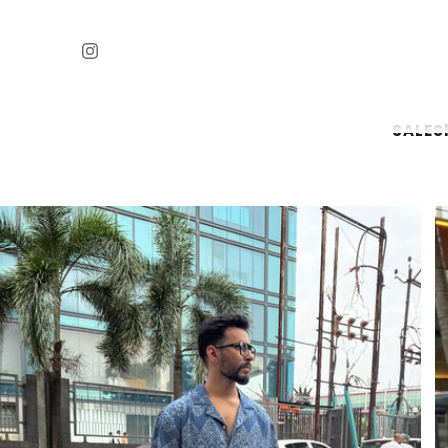
SALE
S