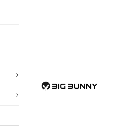
BIG BUNNY