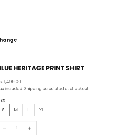
change
BLUE HERITAGE PRINT SHIRT
ale price
s. 1,499.00
ax included.
Shipping calculated
at checkout
ize:
S
M
L
XL
ecrease quantity
Decrease quantity