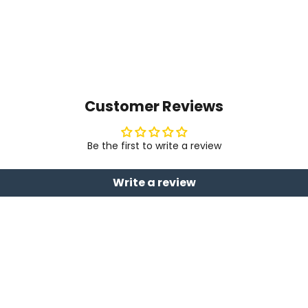
Customer Reviews
Be the first to write a review
Write a review