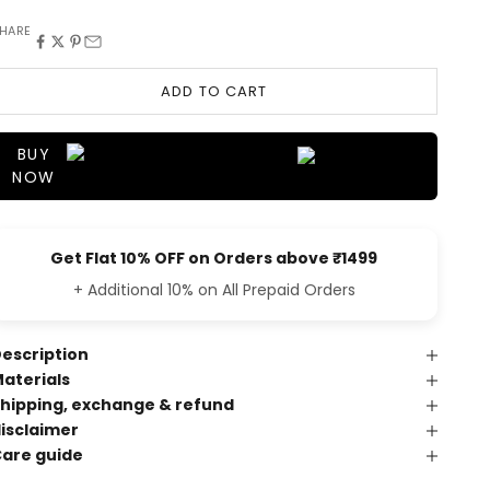
HARE
ADD TO CART
BUY
NOW
Get Flat 10% OFF on Orders above ₹1499
+ Additional 10% on All Prepaid Orders
escription
aterials
hipping, exchange & refund
isclaimer
are guide