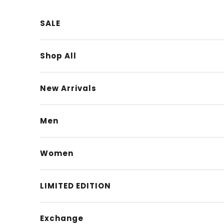
Skip to content
SALE
Shop All
New Arrivals
Men
Women
LIMITED EDITION
Exchange