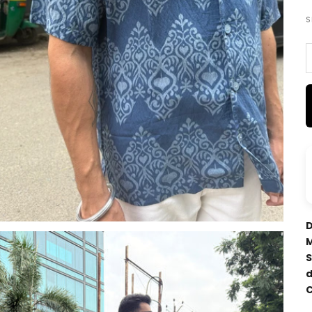
S
D
M
S
d
C