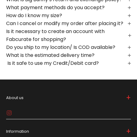
What payment methods do you accept?
How do I know my size?
Can I cancel or modify my order after placing it?
Is it necessary to create an account with
Fabcurate for shopping?
Do you ship to my location/ Is COD available?
What is the estimated delivery time?
Is it safe to use my Credit/Debit card?
+
About us
Big Bunny is bold and breaks the mold in the lifestyle
game, 'cause who needs to be basic, right? We're all
about spicin' up your daily drip with gear that screams
individuality, all at affordable prices.
+
Information