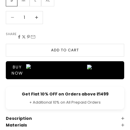
S
M
L
XL
Decrease quantity
Decrease quantity
SHARE
ADD TO CART
BUY
NOW
Get Flat 10% OFF on Orders above ₹1499
+ Additional 10% on All Prepaid Orders
Description
Materials