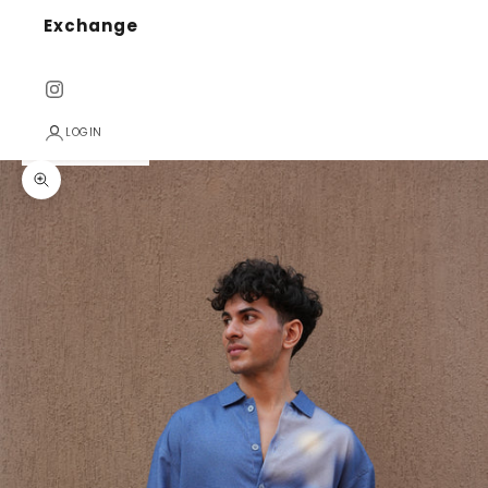
Exchange
LOGIN
Zoom picture