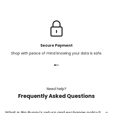
Secure Payment
Shop with peace of mind knowing your data is safe.
Go to item 1
Go to item 2
Go to item 3
Need help?
Frequently Asked Questions
What is Big Bunny’s return and exchange policy?