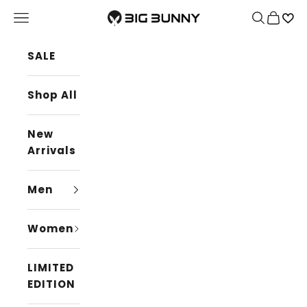
Skip to content
BIG BUNNY
Navigation menu
Search
Cart
SALE
Shop All
New
Arrivals
Men
Women
LIMITED
EDITION