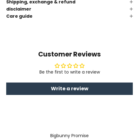
Shipping, exchange & refund
disclaimer
Care guide
Customer Reviews
Be the first to write a review
Write a review
Bigbunny Promise