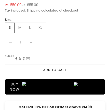
Sale price
Regular price
Rs. 550.00
Rs. 855.00
Tax included.
Shipping calculated
at checkout
Size:
S
M
L
XL
Decrease quantity
Decrease quantity
SHARE
ADD TO CART
BUY
NOW
Get Flat 10% OFF on Orders above ₹1499