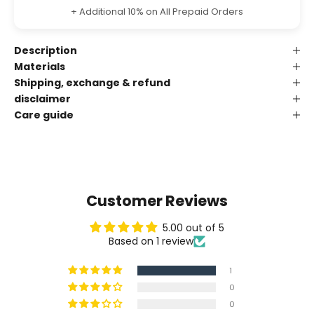
+ Additional 10% on All Prepaid Orders
Description
Materials
Shipping, exchange & refund
disclaimer
Care guide
Customer Reviews
5.00 out of 5
Based on 1 review
1
0
0