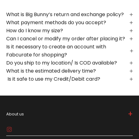
What is Big Bunny’s return and exchange policy?
What payment methods do you accept?
How do I know my size?
Can I cancel or modify my order after placing it?
Is it necessary to create an account with
Fabcurate for shopping?
Do you ship to my location/ Is COD available?
What is the estimated delivery time?
Is it safe to use my Credit/Debit card?
+
About us
Big Bunny is bold and breaks the mold in the lifestyle
game, 'cause who needs to be basic, right? We're all
about spicin' up your daily drip with gear that screams