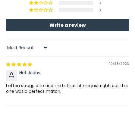
0
0
Write a review
Sort by
10/28/2023
Het Jadav
I often struggle to find shirts that fit me just right, but this
one was a perfect match.