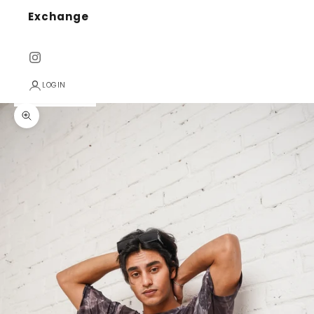
Exchange
LOGIN
Zoom picture