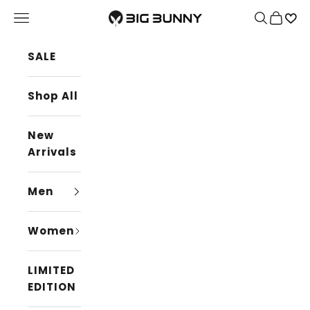
Skip to content
BIG BUNNY
Navigation menu
Search
Cart
SALE
Shop All
New
Arrivals
Men
Women
LIMITED
EDITION