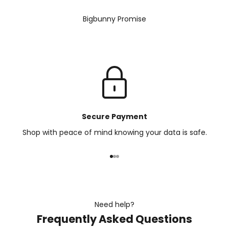
Bigbunny Promise
Secure Payment
Shop with peace of mind knowing your data is safe.
Go to item 1
Go to item 2
Go to item 3
Need help?
Frequently Asked Questions