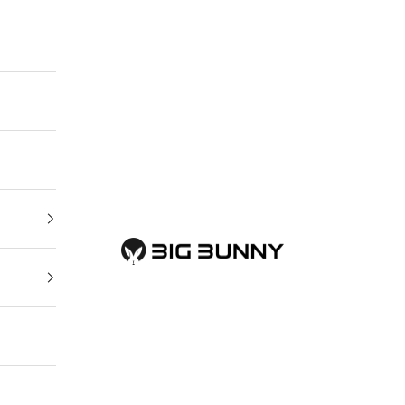
BIG BUNNY