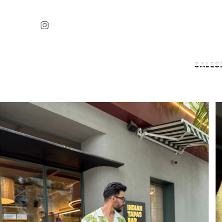
SALE
S