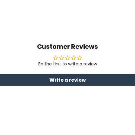
Customer Reviews
Be the first to write a review
Write a review