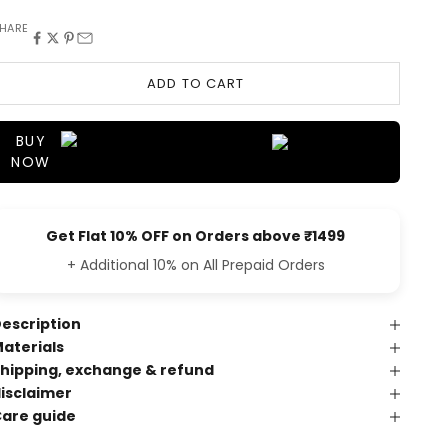
HARE
ADD TO CART
BUY
NOW
Get Flat 10% OFF on Orders above ₹1499
+ Additional 10% on All Prepaid Orders
escription
aterials
hipping, exchange & refund
isclaimer
are guide