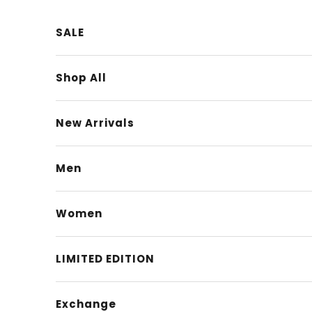
Skip to content
SALE
Shop All
New Arrivals
Men
Women
LIMITED EDITION
Exchange