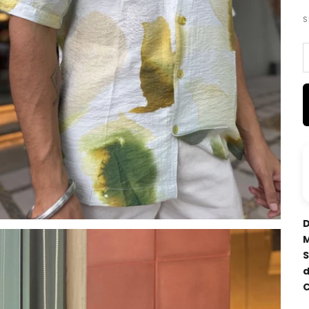
S
D
M
S
d
C