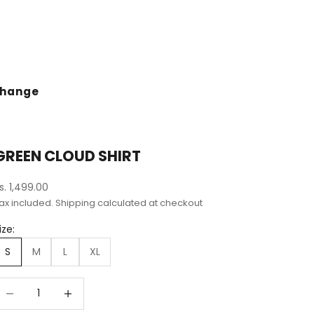
change
GREEN CLOUD SHIRT
ale price
s. 1,499.00
ax included.
Shipping calculated
at checkout
ize:
S
M
L
XL
ecrease quantity
Decrease quantity