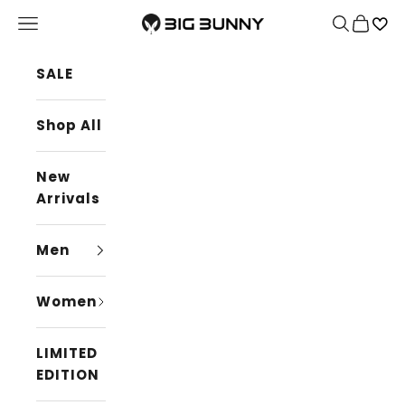
Skip to content
BIG BUNNY
Navigation menu
Search
Cart
SALE
Shop All
New
Arrivals
Men
Women
LIMITED
EDITION