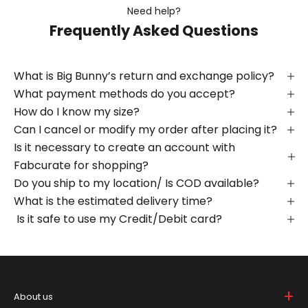
Need help?
Frequently Asked Questions
What is Big Bunny’s return and exchange policy?
What payment methods do you accept?
How do I know my size?
Can I cancel or modify my order after placing it?
Is it necessary to create an account with
Fabcurate for shopping?
Do you ship to my location/ Is COD available?
What is the estimated delivery time?
Is it safe to use my Credit/Debit card?
+
About us