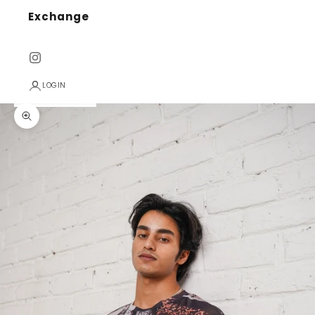
Exchange
LOGIN
Zoom picture