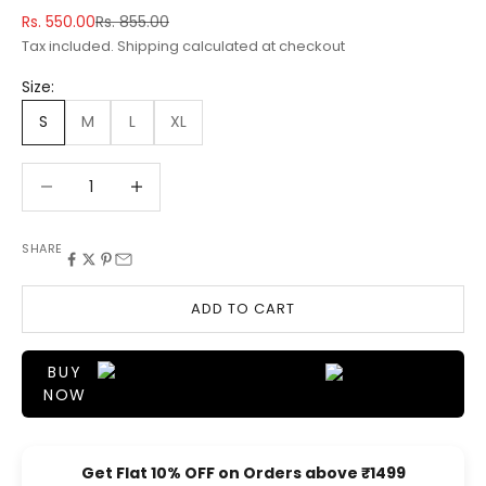
Sale price
Regular price
Rs. 550.00
Rs. 855.00
Tax included.
Shipping calculated
at checkout
Size:
S
M
L
XL
Decrease quantity
Decrease quantity
SHARE
ADD TO CART
BUY
NOW
Get Flat 10% OFF on Orders above ₹1499