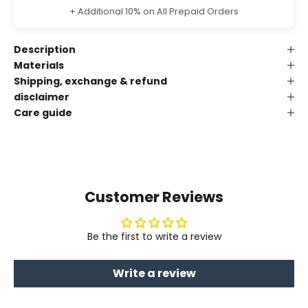
+ Additional 10% on All Prepaid Orders
Description
Materials
Shipping, exchange & refund
disclaimer
Care guide
Customer Reviews
Be the first to write a review
Write a review