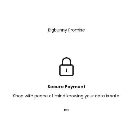
Bigbunny Promise
Secure Payment
Shop with peace of mind knowing your data is safe.
Go to item 1
Go to item 2
Go to item 3