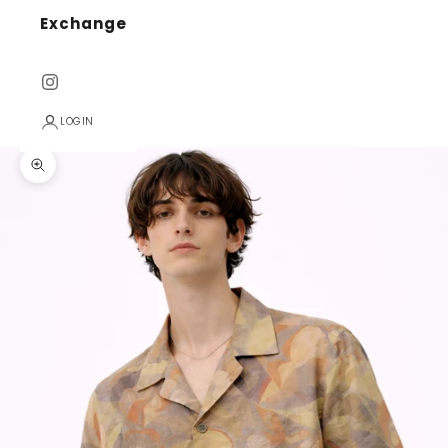
Exchange
LOGIN
Zoom picture