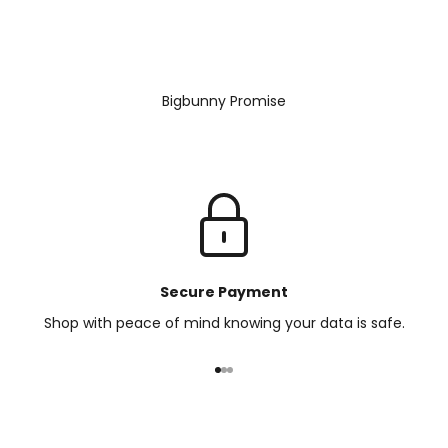
Bigbunny Promise
Secure Payment
Shop with peace of mind knowing your data is safe.
Go to item 1
Go to item 2
Go to item 3