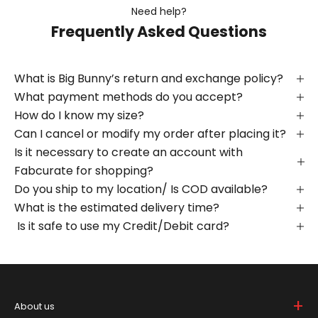
Need help?
Frequently Asked Questions
What is Big Bunny’s return and exchange policy?
What payment methods do you accept?
How do I know my size?
Can I cancel or modify my order after placing it?
Is it necessary to create an account with
Fabcurate for shopping?
Do you ship to my location/ Is COD available?
What is the estimated delivery time?
Is it safe to use my Credit/Debit card?
+
About us