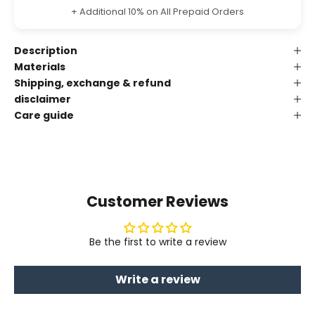
+ Additional 10% on All Prepaid Orders
Description
Materials
Shipping, exchange & refund
disclaimer
Care guide
Customer Reviews
Be the first to write a review
Write a review