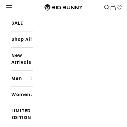
Skip to content
BIG BUNNY
Navigation menu
Search
Cart
SALE
Shop All
New
Arrivals
Men
Women
LIMITED
EDITION