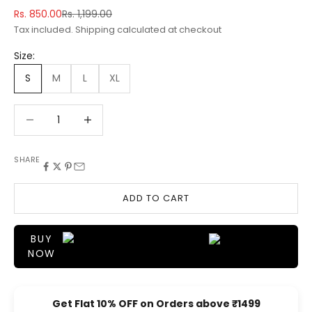
Sale price
Regular price
Rs. 850.00
Rs. 1,199.00
Tax included.
Shipping calculated
at checkout
Size:
S
M
L
XL
Decrease quantity
Decrease quantity
SHARE
ADD TO CART
BUY
NOW
Get Flat 10% OFF on Orders above ₹1499