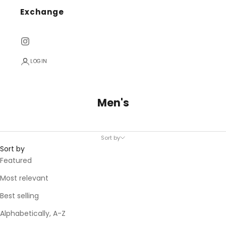
Exchange
LOGIN
Men's
Sort by
Sort by
Featured
Most relevant
Best selling
Alphabetically, A-Z