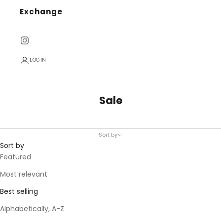
Exchange
LOGIN
Sale
Sort by
Sort by
Featured
Most relevant
Best selling
Alphabetically, A-Z