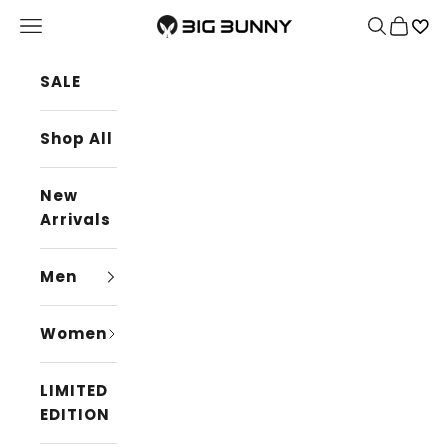
Skip to content
BIG BUNNY
Navigation menu
Search
Cart
SALE
Shop All
New
Arrivals
Men
Women
LIMITED
EDITION