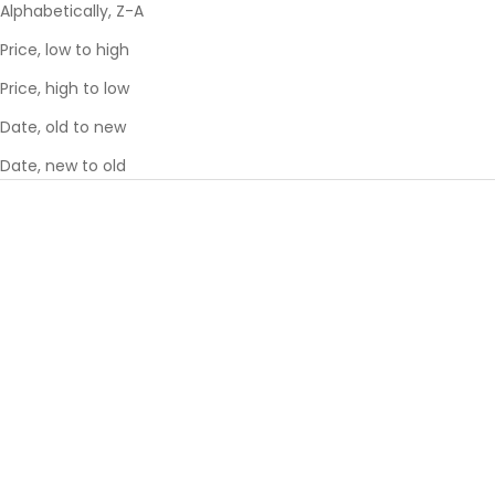
Alphabetically, Z-A
Price, low to high
Price, high to low
Date, old to new
Date, new to old
SAVE 36%
SAVE 36%